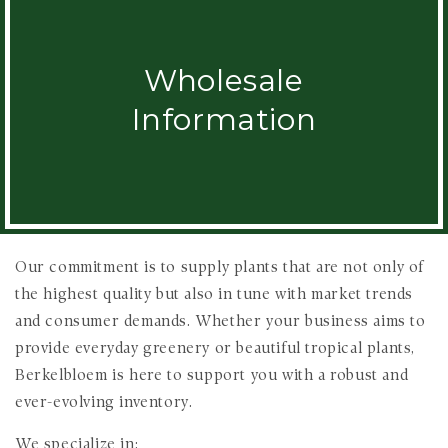
Wholesale
Information
Our commitment is to supply plants that are not only of
the highest quality but also in tune with market trends
and consumer demands. Whether your business aims to
provide everyday greenery or beautiful tropical plants,
Berkelbloem is here to support you with a robust and
ever-evolving inventory.
We specialize in: