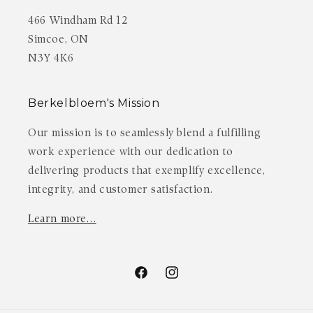
466 Windham Rd 12
Simcoe, ON
N3Y 4K6
Berkelbloem's Mission
Our mission is to seamlessly blend a fulfilling
work experience with our dedication to
delivering products that exemplify excellence,
integrity, and customer satisfaction.
Learn more…
Facebook
Instagram