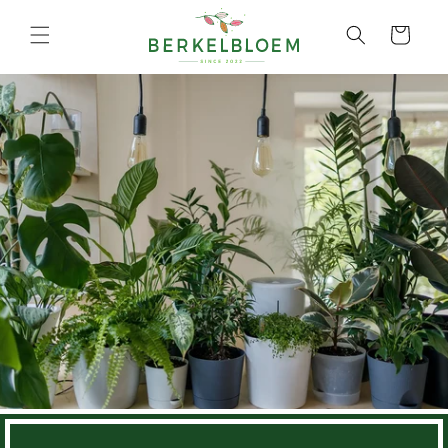
Skip to
content
Cart