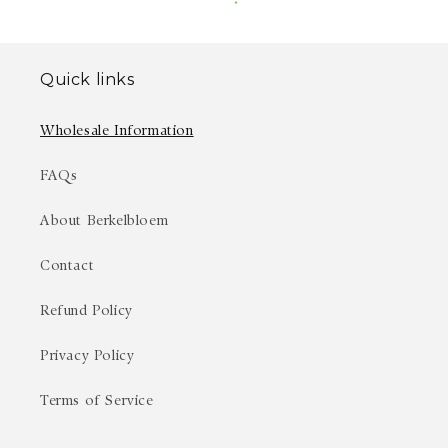
Quick links
Wholesale Information
FAQs
About Berkelbloem
Contact
Refund Policy
Privacy Policy
Terms of Service