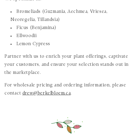
Bromeliads (Guzmania, Aechmea, Vriesea,
Neoregelia, Tillandsia)
Ficus (Benjamina)
Ellwoodii
Lemon Cypress
Partner with us to enrich your plant offerings, captivate
your customers, and ensure your selection stands out in
the marketplace.
For wholesale pricing and ordering information, please
contact
drew@berkelbloem.ca
.