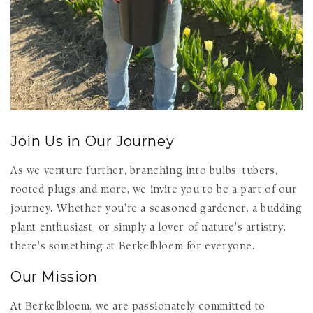
Join Us in Our Journey
As we venture further, branching into bulbs, tubers,
rooted plugs and more, we invite you to be a part of our
journey. Whether you're a seasoned gardener, a budding
plant enthusiast, or simply a lover of nature's artistry,
there's something at Berkelbloem for everyone.
Our Mission
At Berkelbloem, we are passionately committed to