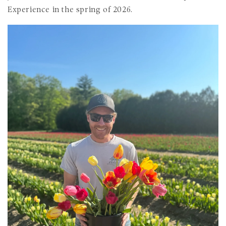
Experience in the spring of 2026.