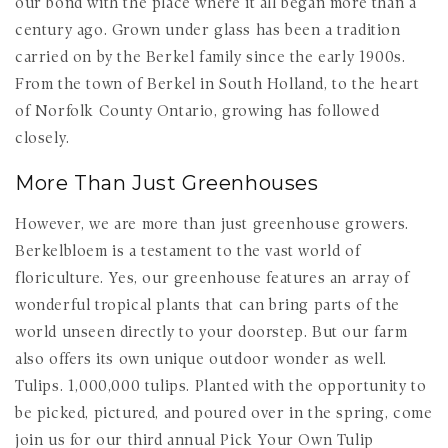
our bond with the place where it all began more than a
century ago. Grown under glass has been a tradition
carried on by the Berkel family since the early 1900s.
From the town of Berkel in South Holland, to the heart
of Norfolk County Ontario, growing has followed
closely.
More Than Just Greenhouses
However, we are more than just greenhouse growers.
Berkelbloem is a testament to the vast world of
floriculture. Yes, our greenhouse features an array of
wonderful tropical plants that can bring parts of the
world unseen directly to your doorstep. But our farm
also offers its own unique outdoor wonder as well.
Tulips. 1,000,000 tulips. Planted with the opportunity to
be picked, pictured, and poured over in the spring, come
join us for our third annual Pick Your Own Tulip