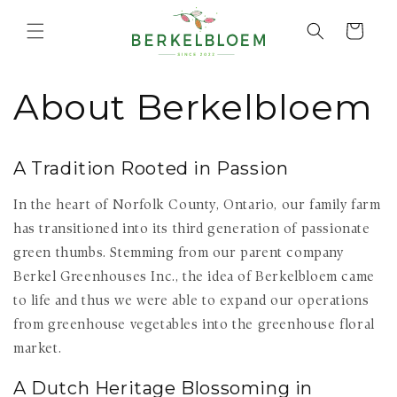
Skip to
content
Cart
About Berkelbloem
A Tradition Rooted in Passion
In the heart of Norfolk County, Ontario, our family farm
has transitioned into its third generation of passionate
green thumbs. Stemming from our parent company
Berkel Greenhouses Inc., the idea of Berkelbloem came
to life and thus we were able to expand our operations
from greenhouse vegetables into the greenhouse floral
market.
A Dutch Heritage Blossoming in