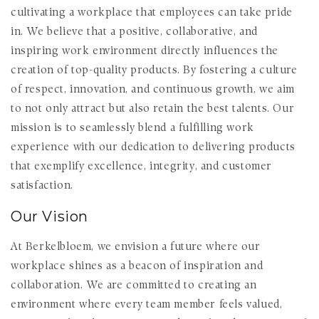
cultivating a workplace that employees can take pride
in. We believe that a positive, collaborative, and
inspiring work environment directly influences the
creation of top-quality products. By fostering a culture
of respect, innovation, and continuous growth, we aim
to not only attract but also retain the best talents. Our
mission is to seamlessly blend a fulfilling work
experience with our dedication to delivering products
that exemplify excellence, integrity, and customer
satisfaction.
Our Vision
At Berkelbloem, we envision a future where our
workplace shines as a beacon of inspiration and
collaboration. We are committed to creating an
environment where every team member feels valued,