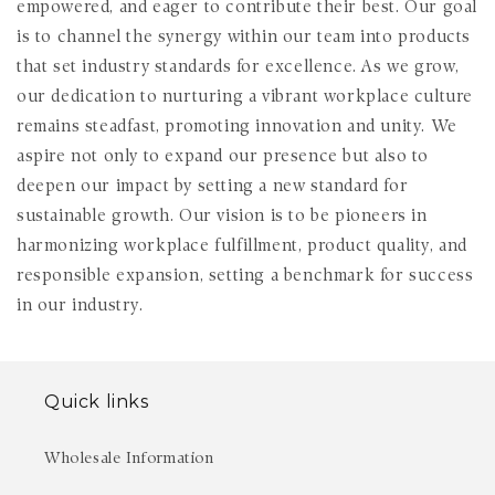
empowered, and eager to contribute their best. Our goal
is to channel the synergy within our team into products
that set industry standards for excellence. As we grow,
our dedication to nurturing a vibrant workplace culture
remains steadfast, promoting innovation and unity. We
aspire not only to expand our presence but also to
deepen our impact by setting a new standard for
sustainable growth. Our vision is to be pioneers in
harmonizing workplace fulfillment, product quality, and
responsible expansion, setting a benchmark for success
in our industry.
Quick links
Wholesale Information