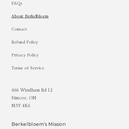
FAQs
About Berkelbloem
Contact
Refund Policy
Privacy Policy
Terms of Service
466 Windham Rd 12
Simcoe, ON
N3Y 4K6
Berkelbloem's Mission