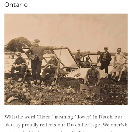
Ontario
With the word "Bloem" meaning "flower" in Dutch, our
identity proudly reflects our Dutch heritage. We cherish