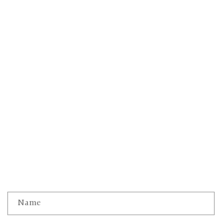
C
Name
o