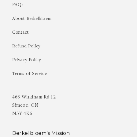
FAQs
About Berkelbloem
Contact
Refund Policy
Privacy Policy
Terms of Service
466 Windham Rd 12
Simcoe, ON
N3Y 4K6
Berkelbloem's Mission