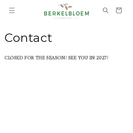
Skip to
content
Cart
Contact
CLOSED FOR THE SEASON! SEE YOU IN 2027!