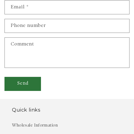
n
Email
*
t
a
c
Phone number
t
f
Comment
o
r
m
Send
Quick links
Wholesale Information