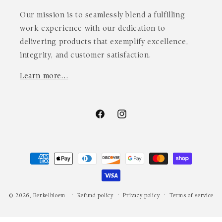
Our mission is to seamlessly blend a fulfilling
work experience with our dedication to
delivering products that exemplify excellence,
integrity, and customer satisfaction.
Learn more…
Facebook
Instagram
Payment
methods
© 2026,
Berkelbloem
Refund policy
Privacy policy
Terms of service